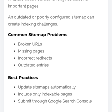
important pages.
An outdated or poorly configured sitemap can
create indexing challenges.
Common Sitemap Problems
Broken URLs
Missing pages
Incorrect redirects
Outdated entries
Best Practices
Update sitemaps automatically
Include only indexable pages
Submit through Google Search Console