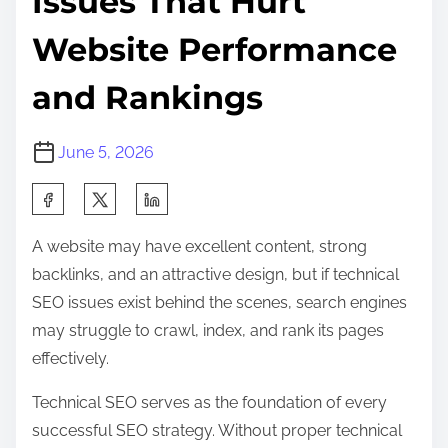
Issues That Hurt
Website Performance
and Rankings
June 5, 2026
S
h
A website may have excellent content, strong
a
backlinks, and an attractive design, but if technical
r
SEO issues exist behind the scenes, search engines
e
may struggle to crawl, index, and rank its pages
t
effectively.
h
i
Technical SEO serves as the foundation of every
s
successful SEO strategy. Without proper technical
p