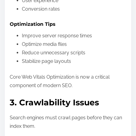
User experience
Conversion rates
Optimization Tips
Improve server response times
Optimize media files
Reduce unnecessary scripts
Stabilize page layouts
Core Web Vitals Optimization is now a critical
component of modern SEO.
3. Crawlability Issues
Search engines must crawl pages before they can
index them.