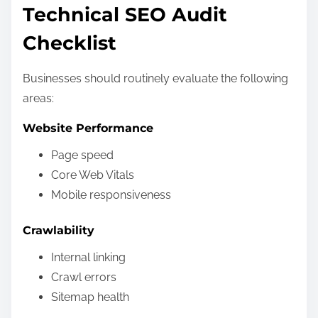
Technical SEO Audit
Checklist
Businesses should routinely evaluate the following
areas:
Website Performance
Page speed
Core Web Vitals
Mobile responsiveness
Crawlability
Internal linking
Crawl errors
Sitemap health