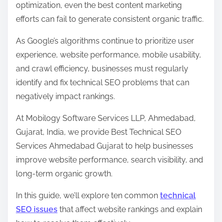
optimization, even the best content marketing
o
efforts can fail to generate consistent organic traffic.
s
As Google’s algorithms continue to prioritize user
t
experience, website performance, mobile usability,
o
and crawl efficiency, businesses must regularly
n
identify and fix technical SEO problems that can
:
negatively impact rankings.
At Mobilogy Software Services LLP, Ahmedabad,
Gujarat, India, we provide Best Technical SEO
Services Ahmedabad Gujarat to help businesses
improve website performance, search visibility, and
long-term organic growth.
In this guide, we’ll explore ten common
technical
SEO issues
that affect website rankings and explain