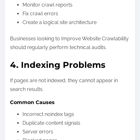
Monitor crawl reports
Fix crawl errors
Create a logical site architecture
Businesses looking to Improve Website Crawlability
should regularly perform technical audits.
4. Indexing Problems
If pages are not indexed, they cannot appear in
search results.
Common Causes
Incorrect noindex tags
Duplicate content signals
Server errors