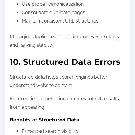
Use proper canonicalization
Consolidate duplicate pages
Maintain consistent URL structures
Managing duplicate content improves SEO clarity
and ranking stability.
10. Structured Data Errors
Structured data helps search engines better
understand website content.
Incorrect implementation can prevent rich results
from appearing.
Benefits of Structured Data
Enhanced search visibility