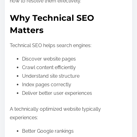
how to resolve them effectively.
Why Technical SEO
Matters
Technical SEO helps search engines:
Discover website pages
Crawl content efficiently
Understand site structure
Index pages correctly
Deliver better user experiences
A technically optimized website typically
experiences:
Better Google rankings