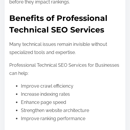
before they impact rankings.
Benefits of Professional
Technical SEO Services
Many technical issues remain invisible without
specialized tools and expertise.
Professional Technical SEO Services for Businesses
can help:
Improve crawl efficiency
Increase indexing rates
Enhance page speed
Strengthen website architecture
Improve ranking performance