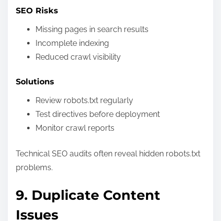
SEO Risks
Missing pages in search results
Incomplete indexing
Reduced crawl visibility
Solutions
Review robots.txt regularly
Test directives before deployment
Monitor crawl reports
Technical SEO audits often reveal hidden robots.txt
problems.
9. Duplicate Content
Issues