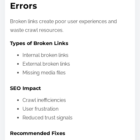
Errors
Broken links create poor user experiences and
waste crawl resources.
Types of Broken Links
Internal broken links
External broken links
Missing media files
SEO Impact
Crawl inefficiencies
User frustration
Reduced trust signals
Recommended Fixes