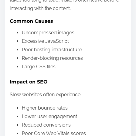
interacting with the content.
Common Causes
Uncompressed images
Excessive JavaScript
Poor hosting infrastructure
Render-blocking resources
Large CSS files
Impact on SEO
Slow websites often experience:
Higher bounce rates
Lower user engagement
Reduced conversions
Poor Core Web Vitals scores