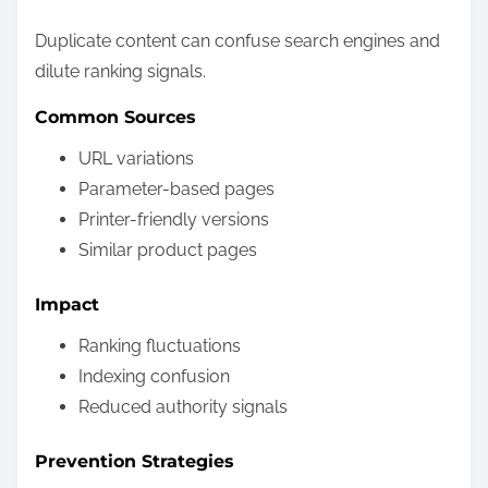
Duplicate content can confuse search engines and
dilute ranking signals.
Common Sources
URL variations
Parameter-based pages
Printer-friendly versions
Similar product pages
Impact
Ranking fluctuations
Indexing confusion
Reduced authority signals
Prevention Strategies