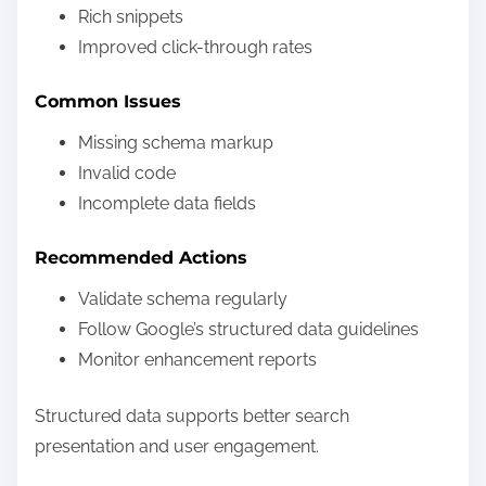
Rich snippets
Improved click-through rates
Common Issues
Missing schema markup
Invalid code
Incomplete data fields
Recommended Actions
Validate schema regularly
Follow Google’s structured data guidelines
Monitor enhancement reports
Structured data supports better search
presentation and user engagement.