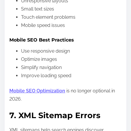
Unresponsive layouts
Small text sizes
Touch element problems
Mobile speed issues
Mobile SEO Best Practices
Use responsive design
Optimize images
Simplify navigation
Improve loading speed
Mobile SEO Optimization
is no longer optional in
2026.
7. XML Sitemap Errors
XML sitemaps help search engines discover