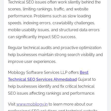
Technical SEO issues often work silently behind the
scenes, limiting rankings, traffic, and website
performance. Problems such as slow loading
speeds, indexing errors, crawlability challenges,
mobile usability issues, and structured data errors
can significantly impact SEO success.
Regular technical audits and proactive optimization
help businesses maintain strong search visibility and
improve user experiences.
Mobilogy Software Services LLP offers
Best
Technical SEO Services Ahmedabad
Gujarat to
help businesses identify and fix critical technical
SEO issues affecting rankings and performance.
Visit
www.mobilogy.in
to learn more about our