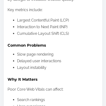
Key metrics include:
Largest Contentful Paint (LCP)
Interaction to Next Paint (INP)
Cumulative Layout Shift (CLS)
Common Problems
Slow page rendering
Delayed user interactions
Layout instability
Why It Matters
Poor Core Web Vitals can affect:
Search rankings