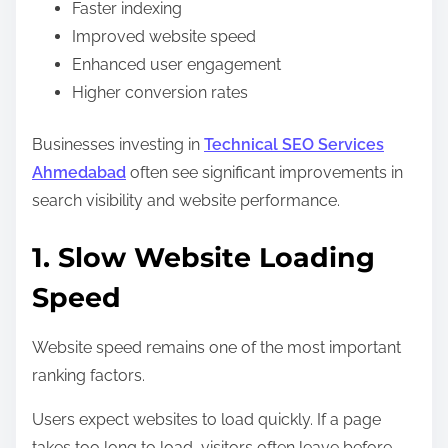
Faster indexing
Improved website speed
Enhanced user engagement
Higher conversion rates
Businesses investing in
Technical SEO Services
Ahmedabad
often see significant improvements in
search visibility and website performance.
1. Slow Website Loading
Speed
Website speed remains one of the most important
ranking factors.
Users expect websites to load quickly. If a page
takes too long to load, visitors often leave before