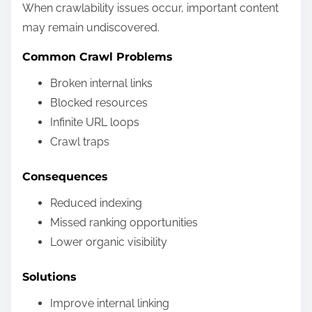
When crawlability issues occur, important content
may remain undiscovered.
Common Crawl Problems
Broken internal links
Blocked resources
Infinite URL loops
Crawl traps
Consequences
Reduced indexing
Missed ranking opportunities
Lower organic visibility
Solutions
Improve internal linking