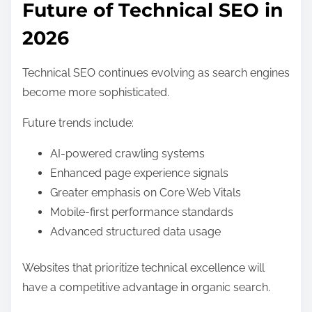
Future of Technical SEO in
2026
Technical SEO continues evolving as search engines
become more sophisticated.
Future trends include:
AI-powered crawling systems
Enhanced page experience signals
Greater emphasis on Core Web Vitals
Mobile-first performance standards
Advanced structured data usage
Websites that prioritize technical excellence will
have a competitive advantage in organic search.