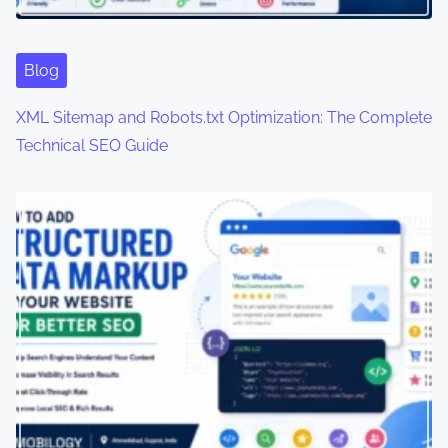
t
i
Blog
o
XML Sitemap and Robots.txt Optimization: The Complete
n
Technical SEO Guide