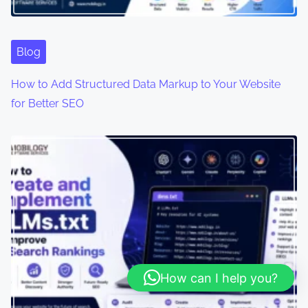
Blog
How to Add Structured Data Markup to Your Website
for Better SEO
How can I help you?