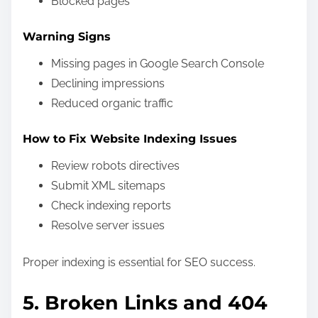
Blocked pages
Warning Signs
Missing pages in Google Search Console
Declining impressions
Reduced organic traffic
How to Fix Website Indexing Issues
Review robots directives
Submit XML sitemaps
Check indexing reports
Resolve server issues
Proper indexing is essential for SEO success.
5. Broken Links and 404