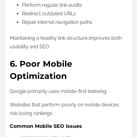
Perform regular link audits
Redirect outdated URLs
Repair internal navigation paths
Maintaining a healthy link structure improves both
usability and SEO.
6. Poor Mobile
Optimization
Google primarily uses mobile-first indexing.
Websites that perform poorly on mobile devices
risk losing rankings.
Common Mobile SEO Issues