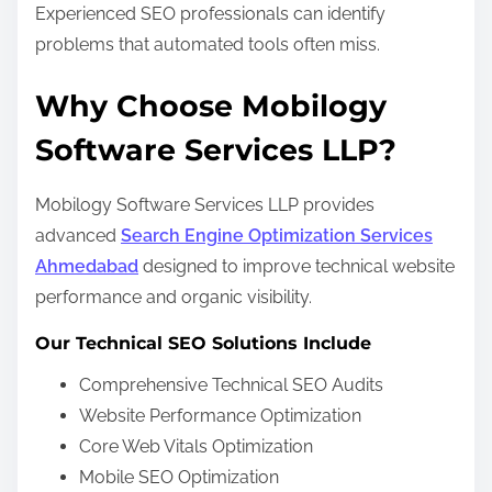
Experienced SEO professionals can identify
problems that automated tools often miss.
Why Choose Mobilogy
Software Services LLP?
Mobilogy Software Services LLP provides
advanced
Search Engine Optimization Services
Ahmedabad
designed to improve technical website
performance and organic visibility.
Our Technical SEO Solutions Include
Comprehensive Technical SEO Audits
Website Performance Optimization
Core Web Vitals Optimization
Mobile SEO Optimization