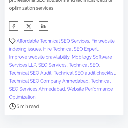
professional SEO solutions and technical website
optimization services.
S
h
P
a
Affordable Technical SEO Services
,
Fix website
o
r
indexing issues
,
Hire Technical SEO Expert
,
s
e
Improve website crawlability
,
Mobilogy Software
t
t
Services LLP
,
SEO Services
,
Technical SEO
,
r
h
Technical SEO Audit
,
Technical SEO audit checklist
,
e
i
Technical SEO Company Ahmedabad
,
Technical
a
s
SEO Services Ahmedabad
,
Website Performance
d
p
Optimization
t
o
5 min read
i
s
m
t
e