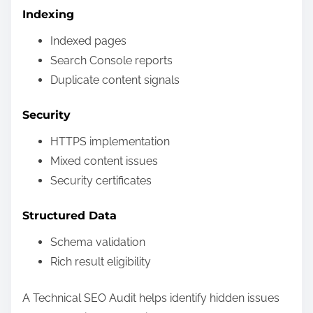
Indexing
Indexed pages
Search Console reports
Duplicate content signals
Security
HTTPS implementation
Mixed content issues
Security certificates
Structured Data
Schema validation
Rich result eligibility
A Technical SEO Audit helps identify hidden issues