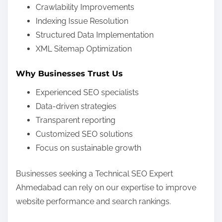
Crawlability Improvements
Indexing Issue Resolution
Structured Data Implementation
XML Sitemap Optimization
Why Businesses Trust Us
Experienced SEO specialists
Data-driven strategies
Transparent reporting
Customized SEO solutions
Focus on sustainable growth
Businesses seeking a Technical SEO Expert
Ahmedabad can rely on our expertise to improve
website performance and search rankings.