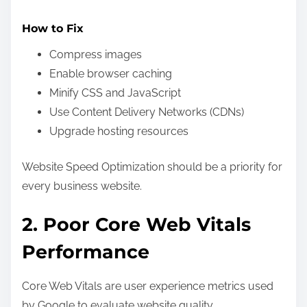
How to Fix
Compress images
Enable browser caching
Minify CSS and JavaScript
Use Content Delivery Networks (CDNs)
Upgrade hosting resources
Website Speed Optimization should be a priority for
every business website.
2. Poor Core Web Vitals
Performance
Core Web Vitals are user experience metrics used
by Google to evaluate website quality.