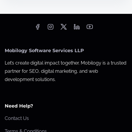
t
W
i
e
m
b
e
s
i
t
Mobilogy Software Services LLP
e
P
Let’s create digital impact together. Mobilogy is a trusted
e
partner for SEO, digital marketing, and web
r
development solutions.
f
o
r
Need Help?
m
Contact Us
a
n
Terms & Conditions