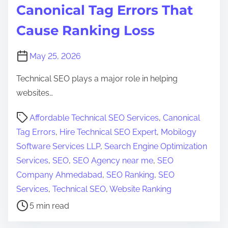
Canonical Tag Errors That
E
O
Cause Ranking Loss
I
s
May 25, 2026
s
Technical SEO plays a major role in helping
u
websites…
e
s
P
Affordable Technical SEO Services
,
Canonical
T
o
Tag Errors
,
Hire Technical SEO Expert
,
Mobilogy
h
s
Software Services LLP
,
Search Engine Optimization
a
t
Services
,
SEO
,
SEO Agency near me
,
SEO
t
r
Company Ahmedabad
,
SEO Ranking
,
SEO
H
e
Services
,
Technical SEO
,
Website Ranking
u
a
5 min read
r
d
t