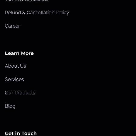
c
Refund & Cancellation Policy
e
a
Career
n
d
R
Learn More
a
n
About Us
k
Services
i
n
Our Products
g
Blog
s
Get in Touch