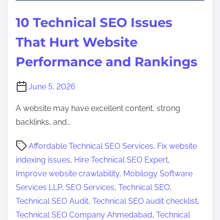
10 Technical SEO Issues
That Hurt Website
Performance and Rankings
June 5, 2026
A website may have excellent content, strong
backlinks, and…
P
Affordable Technical SEO Services
,
Fix website
o
indexing issues
,
Hire Technical SEO Expert
,
s
Improve website crawlability
,
Mobilogy Software
t
Services LLP
,
SEO Services
,
Technical SEO
,
r
Technical SEO Audit
,
Technical SEO audit checklist
,
e
Technical SEO Company Ahmedabad
,
Technical