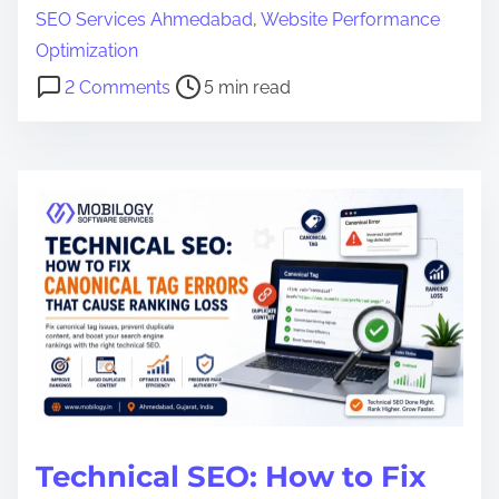
a
SEO Services Ahmedabad
,
Website Performance
d
Optimization
t
o
2 Comments
5 min read
i
n
m
1
e
0
T
e
c
h
n
i
c
a
l
Technical SEO: How to Fix
S