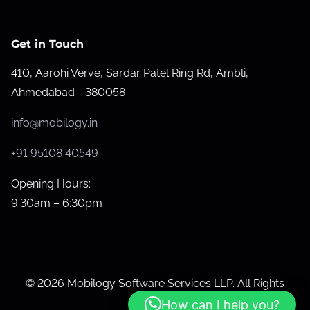
b
s
Get in Touch
i
410, Aarohi Verve, Sardar Patel Ring Rd, Ambli,
t
Ahmedabad - 380058
e
P
info@mobilogy.in
e
r
+91 95108 40549
f
Opening Hours:
o
9:30am – 6:30pm
r
m
a
n
© 2026 Mobilogy Software Services LLP. All Rights
c
Reserved.
How can I help you?
e