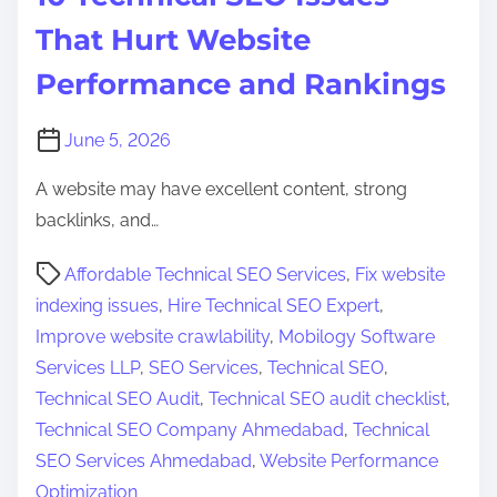
That Hurt Website
Performance and Rankings
June 5, 2026
A website may have excellent content, strong
backlinks, and…
P
Affordable Technical SEO Services
,
Fix website
o
indexing issues
,
Hire Technical SEO Expert
,
s
Improve website crawlability
,
Mobilogy Software
t
Services LLP
,
SEO Services
,
Technical SEO
,
r
Technical SEO Audit
,
Technical SEO audit checklist
,
e
Technical SEO Company Ahmedabad
,
Technical
a
SEO Services Ahmedabad
,
Website Performance
d
Optimization