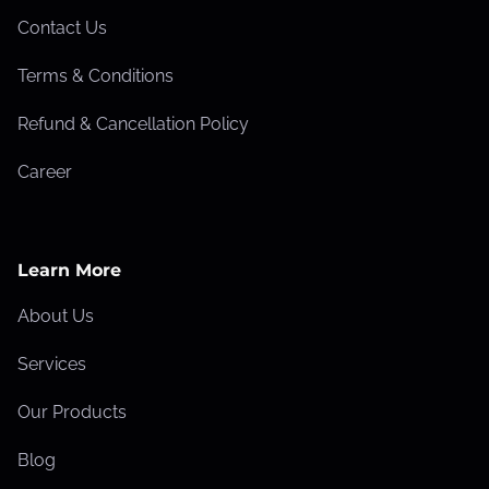
I
Contact Us
s
Terms & Conditions
s
u
Refund & Cancellation Policy
e
Career
s
T
h
a
Learn More
t
About Us
H
u
Services
r
Our Products
t
W
Blog
e