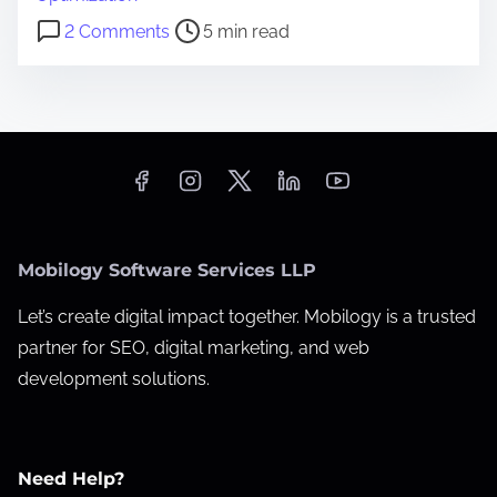
t
o
2 Comments
5 min read
i
n
m
1
e
0
T
e
c
h
Mobilogy Software Services LLP
n
i
Let’s create digital impact together. Mobilogy is a trusted
c
partner for SEO, digital marketing, and web
a
development solutions.
l
S
E
Need Help?
O