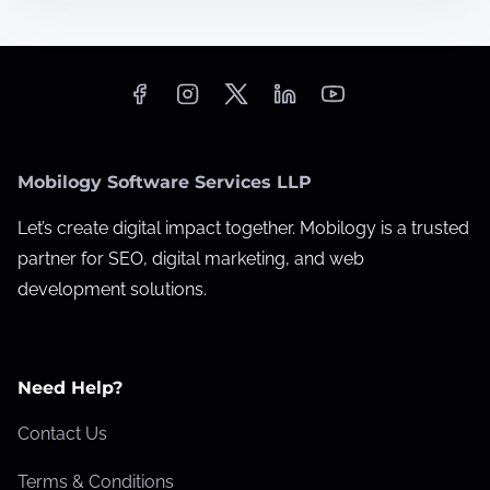
i
m
e
Mobilogy Software Services LLP
Let’s create digital impact together. Mobilogy is a trusted
partner for SEO, digital marketing, and web
development solutions.
Need Help?
Contact Us
Terms & Conditions