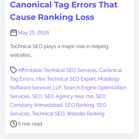
Canonical Tag Errors That
Cause Ranking Loss
May 25, 2026
Technical SEO plays a major role in helping
websites…
P
Affordable Technical SEO Services
,
Canonical
o
Tag Errors
,
Hire Technical SEO Expert
,
Mobilogy
s
Software Services LLP
,
Search Engine Optimization
t
Services
,
SEO
,
SEO Agency near me
,
SEO
r
Company Ahmedabad
,
SEO Ranking
,
SEO
e
Services
,
Technical SEO
,
Website Ranking
a
5 min read
d
t