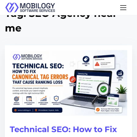
S
Tag:
SEO Agency near
k
me
i
p
t
o
c
o
n
t
e
n
t
Technical SEO: How to Fix