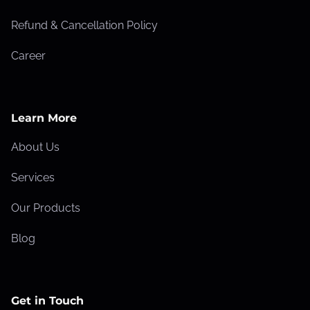
Refund & Cancellation Policy
Career
Learn More
About Us
Services
Our Products
Blog
Get in Touch