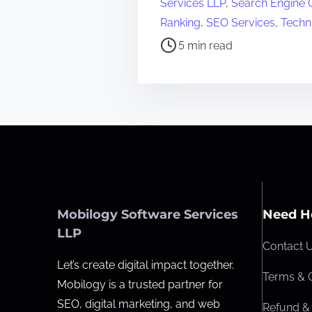
Services LLP
,
Search Engine O
s
Ranking
,
SEO Services
,
Techn
t
5 min read
r
e
a
d
t
i
m
e
Mobilogy Software Services
Need H
LLP
Contact 
Let’s create digital impact together.
Terms & 
Mobilogy is a trusted partner for
SEO, digital marketing, and web
Refund & 