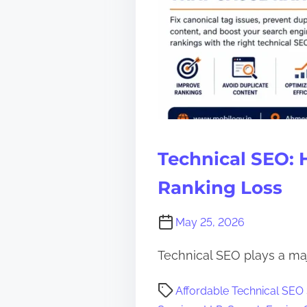
Technical SEO: 
Ranking Loss
May 25, 2026
Technical SEO plays a maj
P
Affordable Technical SEO
o