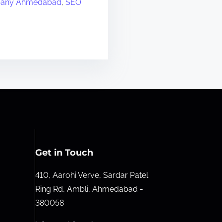
any Ahmedabad
,
SEO
Get in Touch
410, Aarohi Verve, Sardar Patel
Ring Rd, Ambli, Ahmedabad -
380058