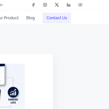
in
ur Product
Blog
Contact Us