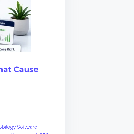
That Cause
bilogy Software