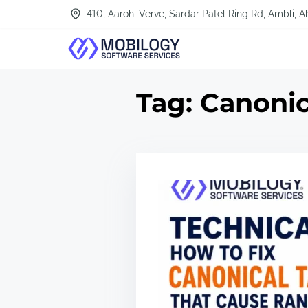
S
410, Aarohi Verve, Sardar Patel Ring Rd, Ambli
k
i
p
Tag:
Canonic
t
o
c
o
n
t
e
n
t