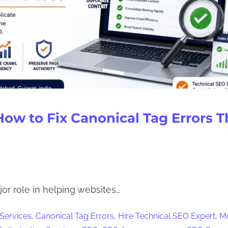
How to Fix Canonical Tag Errors 
or role in helping websites…
 Services
,
Canonical Tag Errors
,
Hire Technical SEO Expert
,
Mo