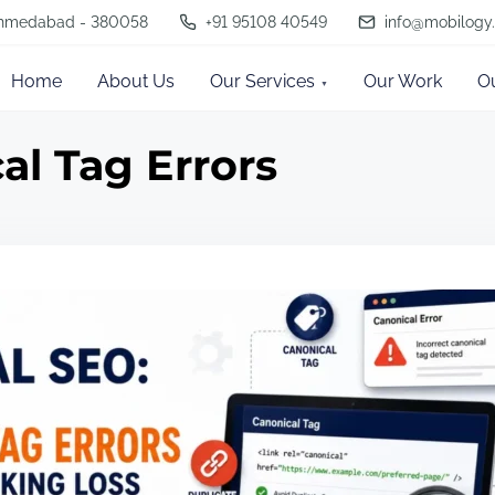
, Ahmedabad - 380058
+91 95108 40549
info@mobilogy.
Home
About Us
Our Services
Our Work
O
al Tag Errors