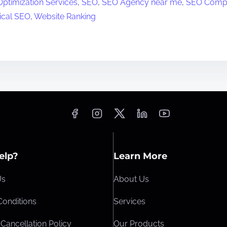
ptimization Services
,
SEO
,
SEO Agency near me
,
SEO Comp
ical SEO
,
Website Ranking
elp?
Learn More
Us
About Us
Conditions
Services
Cancellation Policy
Our Products