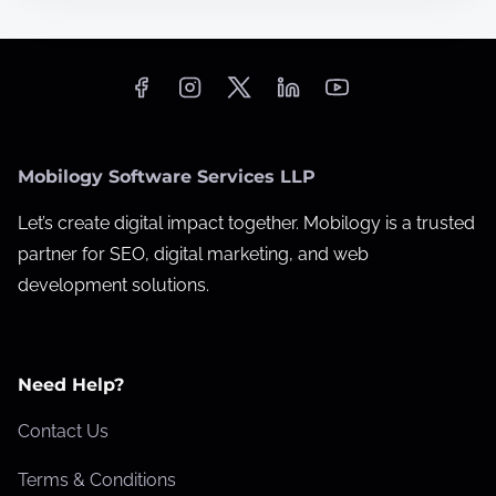
t
0
i
O
m
n
e
-
P
Mobilogy Software Services LLP
a
g
Let’s create digital impact together. Mobilogy is a trusted
e
partner for SEO, digital marketing, and web
S
development solutions.
E
O
M
Need Help?
i
s
Contact Us
t
Terms & Conditions
a