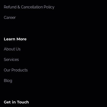
k
Refund & Cancellation Policy
e
Career
s
T
h
a
Learn More
t
About Us
L
o
Services
w
Our Products
e
r
Blog
Y
o
u
Get in Touch
r