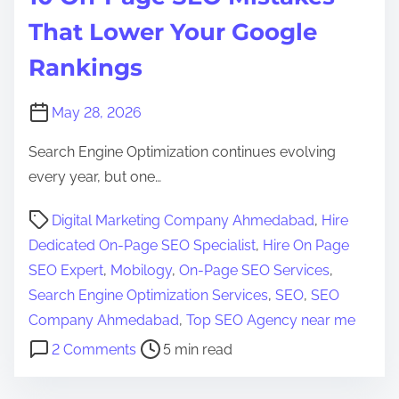
That Lower Your Google
Rankings
May 28, 2026
Search Engine Optimization continues evolving
every year, but one…
P
Digital Marketing Company Ahmedabad
,
Hire
o
Dedicated On-Page SEO Specialist
,
Hire On Page
s
SEO Expert
,
Mobilogy
,
On-Page SEO Services
,
t
Search Engine Optimization Services
,
SEO
,
SEO
r
Company Ahmedabad
,
Top SEO Agency near me
e
o
2 Comments
5 min read
a
n
d
1