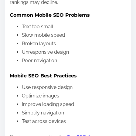
rankings may decline.
Common Mobile SEO Problems
Text too small
Slow mobile speed
Broken layouts
Unresponsive design
Poor navigation
Mobile SEO Best Practices
Use responsive design
Optimize images
Improve loading speed
Simplify navigation
Test across devices