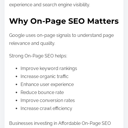
experience and search engine visibility.
Why On-Page SEO Matters
Google uses on-page signals to understand page
relevance and quality.
Strong On-Page SEO helps:
Improve keyword rankings
Increase organic traffic
Enhance user experience
Reduce bounce rate
Improve conversion rates
Increase crawl efficiency
Businesses investing in Affordable On-Page SEO