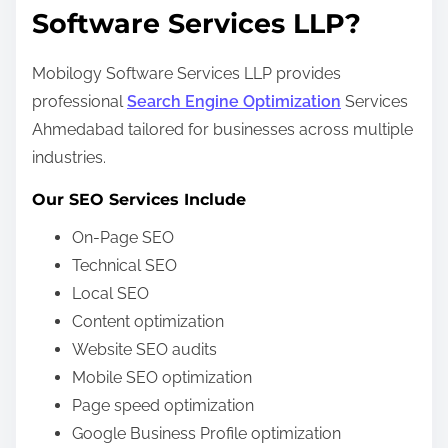
Software Services LLP?
Mobilogy Software Services LLP provides
professional
Search Engine Optimization
Services
Ahmedabad tailored for businesses across multiple
industries.
Our SEO Services Include
On-Page SEO
Technical SEO
Local SEO
Content optimization
Website SEO audits
Mobile SEO optimization
Page speed optimization
Google Business Profile optimization