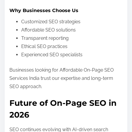
Why Businesses Choose Us
Customized SEO strategies
Affordable SEO solutions
Transparent reporting
Ethical SEO practices
Experienced SEO specialists
Businesses looking for Affordable On-Page SEO
Services India trust our expertise and long-term
SEO approach.
Future of On-Page SEO in
2026
SEO continues evolving with AI-driven search