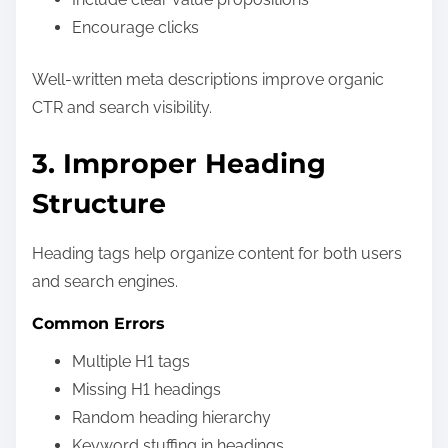
Encourage clicks
Well-written meta descriptions improve organic
CTR and search visibility.
3. Improper Heading
Structure
Heading tags help organize content for both users
and search engines.
Common Errors
Multiple H1 tags
Missing H1 headings
Random heading hierarchy
Keyword stuffing in headings