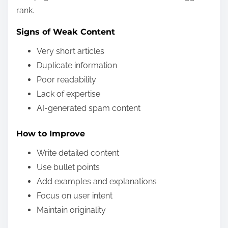
rank.
Signs of Weak Content
Very short articles
Duplicate information
Poor readability
Lack of expertise
AI-generated spam content
How to Improve
Write detailed content
Use bullet points
Add examples and explanations
Focus on user intent
Maintain originality