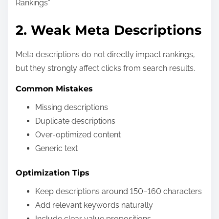
Rankings”
2. Weak Meta Descriptions
Meta descriptions do not directly impact rankings,
but they strongly affect clicks from search results.
Common Mistakes
Missing descriptions
Duplicate descriptions
Over-optimized content
Generic text
Optimization Tips
Keep descriptions around 150–160 characters
Add relevant keywords naturally
Include clear value propositions