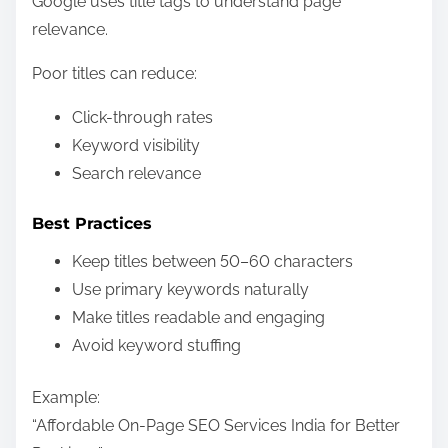
Google uses title tags to understand page
relevance.
Poor titles can reduce:
Click-through rates
Keyword visibility
Search relevance
Best Practices
Keep titles between 50–60 characters
Use primary keywords naturally
Make titles readable and engaging
Avoid keyword stuffing
Example:
“Affordable On-Page SEO Services India for Better