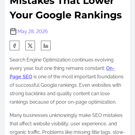
Mistakes That Lower
Your Google Rankings
May 28, 2026
S
h
Search Engine Optimization continues evolving
a
every year, but one thing remains constant:
On-
r
Page SEO
is one of the most important foundations
e
of successful Google rankings. Even websites with
t
strong backlinks and quality content can lose
h
rankings because of poor on-page optimization.
i
s
Many businesses unknowingly make SEO mistakes
p
that affect website visibility, user experience, and
o
organic traffic. Problems like missing title tags, slow-