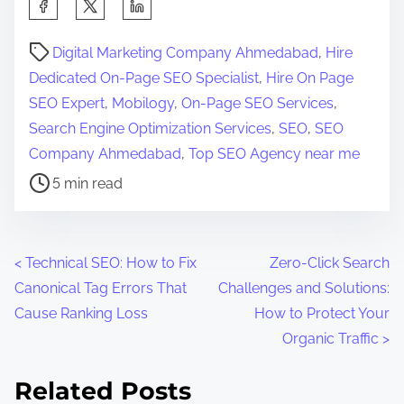
S
h
P
a
Digital Marketing Company Ahmedabad
,
Hire
o
r
Dedicated On-Page SEO Specialist
,
Hire On Page
s
e
SEO Expert
,
Mobilogy
,
On-Page SEO Services
,
t
t
Search Engine Optimization Services
,
SEO
,
SEO
r
h
Company Ahmedabad
,
Top SEO Agency near me
e
i
5 min read
a
s
d
p
t
o
P
<
Technical SEO: How to Fix
Zero-Click Search
i
s
Canonical Tag Errors That
Challenges and Solutions:
o
m
t
Cause Ranking Loss
How to Protect Your
e
o
s
Organic Traffic
>
n
t
:
Related Posts