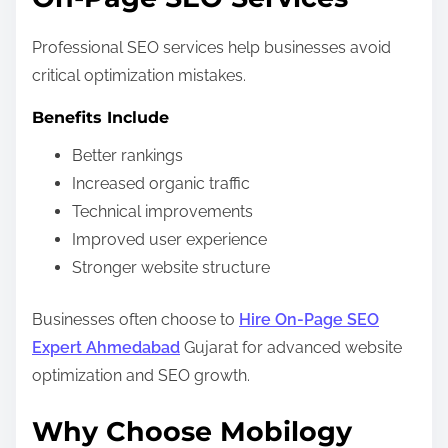
Professional SEO services help businesses avoid
critical optimization mistakes.
Benefits Include
Better rankings
Increased organic traffic
Technical improvements
Improved user experience
Stronger website structure
Businesses often choose to
Hire On-Page SEO
Expert Ahmedabad
Gujarat for advanced website
optimization and SEO growth.
Why Choose Mobilogy