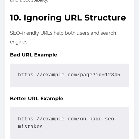
10. Ignoring URL Structure
SEO-friendly URLs help both users and search
engines.
Bad URL Example
https://example.com/page?id=12345
Better URL Example
https://example.com/on-page-seo-
mistakes