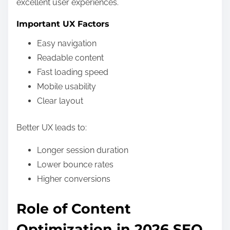
excellent user experiences.
Important UX Factors
Easy navigation
Readable content
Fast loading speed
Mobile usability
Clear layout
Better UX leads to:
Longer session duration
Lower bounce rates
Higher conversions
Role of Content
Optimization in 2026 SEO