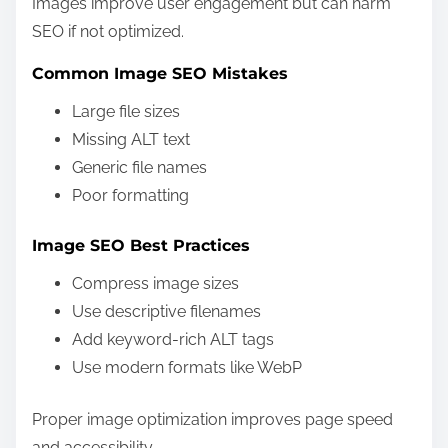
Images improve user engagement but can harm
SEO if not optimized.
Common Image SEO Mistakes
Large file sizes
Missing ALT text
Generic file names
Poor formatting
Image SEO Best Practices
Compress image sizes
Use descriptive filenames
Add keyword-rich ALT tags
Use modern formats like WebP
Proper image optimization improves page speed
and accessibility.