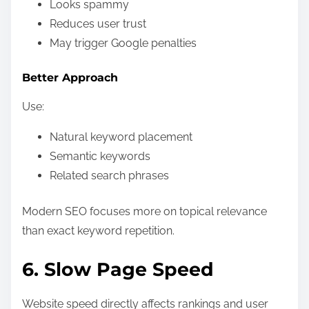
Looks spammy
Reduces user trust
May trigger Google penalties
Better Approach
Use:
Natural keyword placement
Semantic keywords
Related search phrases
Modern SEO focuses more on topical relevance
than exact keyword repetition.
6. Slow Page Speed
Website speed directly affects rankings and user