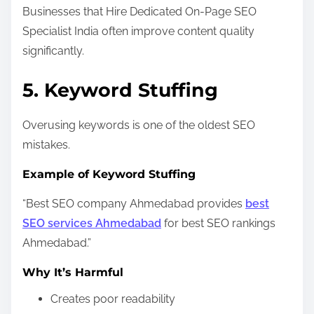
Businesses that Hire Dedicated On-Page SEO
Specialist India often improve content quality
significantly.
5. Keyword Stuffing
Overusing keywords is one of the oldest SEO
mistakes.
Example of Keyword Stuffing
“Best SEO company Ahmedabad provides
best
SEO services Ahmedabad
for best SEO rankings
Ahmedabad.”
Why It’s Harmful
Creates poor readability