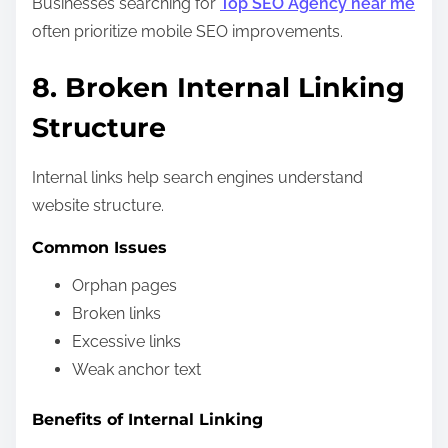
Businesses searching for
Top SEO Agency near me
often prioritize mobile SEO improvements.
8. Broken Internal Linking
Structure
Internal links help search engines understand
website structure.
Common Issues
Orphan pages
Broken links
Excessive links
Weak anchor text
Benefits of Internal Linking