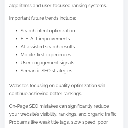
algorithms and user-focused ranking systems.
Important future trends include:
Search intent optimization
E-E-A-T improvements
AI-assisted search results
Mobile-first experiences
User engagement signals
Semantic SEO strategies
Websites focusing on quality optimization will
continue achieving better rankings.
On-Page SEO mistakes can significantly reduce
your website’s visibility, rankings, and organic traffic.
Problems like weak title tags, slow speed, poor