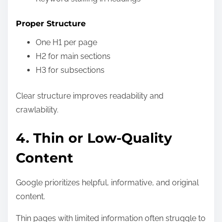
Proper Structure
One H1 per page
H2 for main sections
H3 for subsections
Clear structure improves readability and
crawlability.
4. Thin or Low-Quality
Content
Google prioritizes helpful, informative, and original
content.
Thin pages with limited information often struggle to