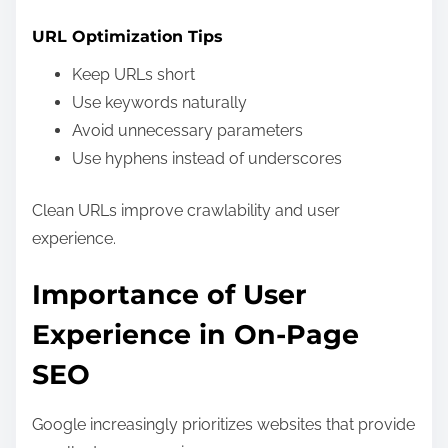
URL Optimization Tips
Keep URLs short
Use keywords naturally
Avoid unnecessary parameters
Use hyphens instead of underscores
Clean URLs improve crawlability and user
experience.
Importance of User
Experience in On-Page
SEO
Google increasingly prioritizes websites that provide