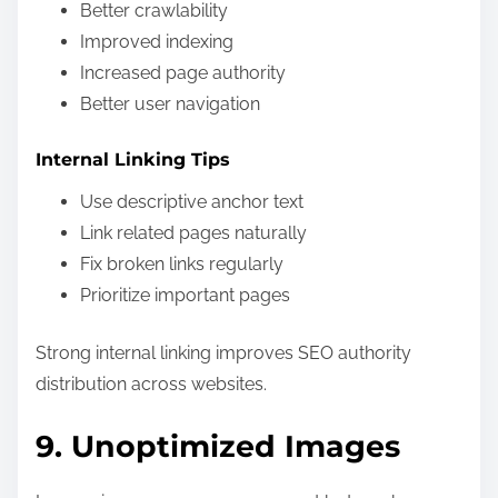
Better crawlability
Improved indexing
Increased page authority
Better user navigation
Internal Linking Tips
Use descriptive anchor text
Link related pages naturally
Fix broken links regularly
Prioritize important pages
Strong internal linking improves SEO authority
distribution across websites.
9. Unoptimized Images