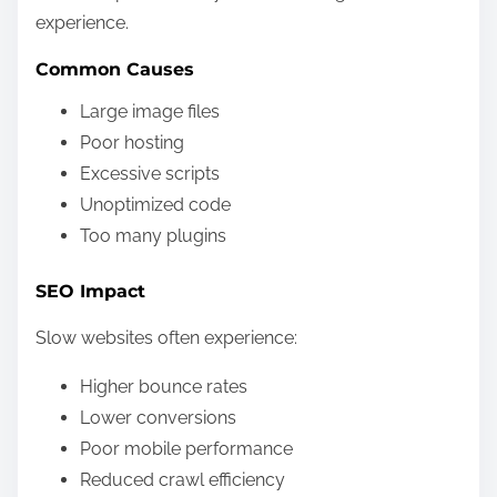
experience.
Common Causes
Large image files
Poor hosting
Excessive scripts
Unoptimized code
Too many plugins
SEO Impact
Slow websites often experience:
Higher bounce rates
Lower conversions
Poor mobile performance
Reduced crawl efficiency