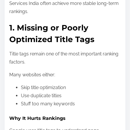
Services India often achieve more stable long-term
rankings.
1. Missing or Poorly
Optimized Title Tags
Title tags remain one of the most important ranking
factors.
Many websites either:
Skip title optimization
Use duplicate titles
Stuff too many keywords
Why It Hurts Rankings