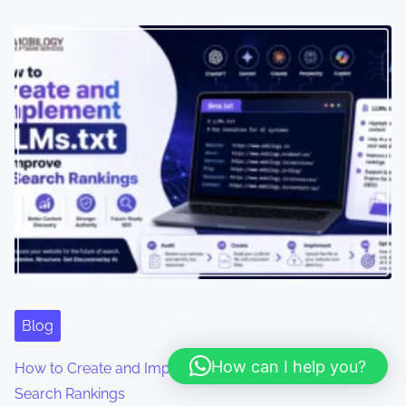
Blog
How can I help you?
How to Create and Implement LLMs.txt to Improve AI
Search Rankings