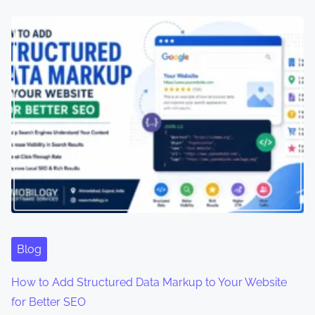
Blog
How to Add Structured Data Markup to Your Website
for Better SEO