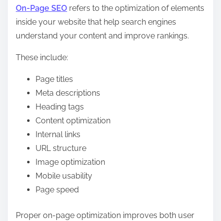
On-Page SEO
refers to the optimization of elements
inside your website that help search engines
understand your content and improve rankings.
These include:
Page titles
Meta descriptions
Heading tags
Content optimization
Internal links
URL structure
Image optimization
Mobile usability
Page speed
Proper on-page optimization improves both user