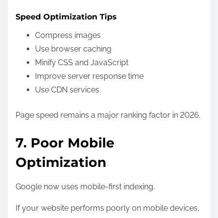
Speed Optimization Tips
Compress images
Use browser caching
Minify CSS and JavaScript
Improve server response time
Use CDN services
Page speed remains a major ranking factor in 2026.
7. Poor Mobile
Optimization
Google now uses mobile-first indexing.
If your website performs poorly on mobile devices,