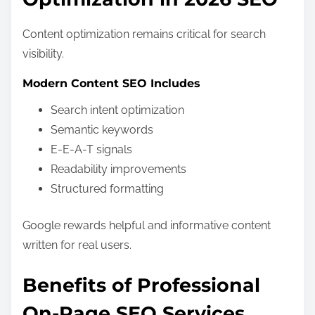
Content optimization remains critical for search
visibility.
Modern Content SEO Includes
Search intent optimization
Semantic keywords
E-E-A-T signals
Readability improvements
Structured formatting
Google rewards helpful and informative content
written for real users.
Benefits of Professional
On-Page SEO Services