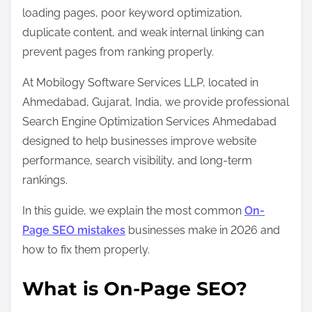
s
loading pages, poor keyword optimization,
t
duplicate content, and weak internal linking can
o
prevent pages from ranking properly.
n
At Mobilogy Software Services LLP, located in
:
Ahmedabad, Gujarat, India, we provide professional
Search Engine Optimization Services Ahmedabad
designed to help businesses improve website
performance, search visibility, and long-term
rankings.
In this guide, we explain the most common
On-
Page SEO mistakes
businesses make in 2026 and
how to fix them properly.
What is On-Page SEO?