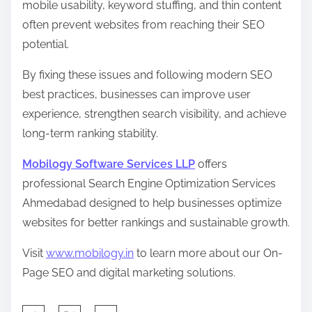
mobile usability, keyword stuffing, and thin content
often prevent websites from reaching their SEO
potential.
By fixing these issues and following modern SEO
best practices, businesses can improve user
experience, strengthen search visibility, and achieve
long-term ranking stability.
Mobilogy Software Services LLP
offers
professional Search Engine Optimization Services
Ahmedabad designed to help businesses optimize
websites for better rankings and sustainable growth.
Visit
www.mobilogy.in
to learn more about our On-
Page SEO and digital marketing solutions.