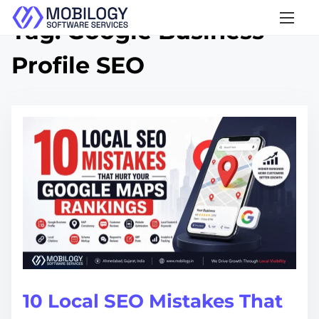
S
Tag:
Google Business
k
Profile SEO
i
p
t
o
c
o
n
t
e
n
t
10 Local SEO Mistakes That