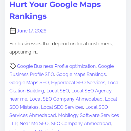
Hurt Your Google Maps
Rankings
June 17, 2026
For businesses that depend on local customers,
appearing in…
P
Google Business Profile optimization
,
Google
o
Business Profile SEO
,
Google Maps Rankings
,
s
Google Maps SEO
,
Hyperlocal SEO Services
,
Local
t
Citation Building
,
Local SEO
,
Local SEO Agency
r
near me
,
Local SEO Company Ahmedabad
,
Local
e
SEO Mistakes
,
Local SEO Services
,
Local SEO
a
Services Ahmedabad
,
Mobilogy Software Services
d
LLP
,
Near Me SEO
,
SEO Company Ahmedabad
,
t