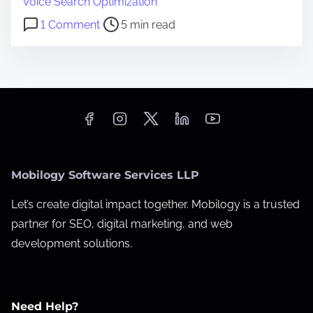
Voice Search Optimization
i
o
1 Comment
5 min read
m
n
e
1
0
L
o
c
a
Mobilogy Software Services LLP
l
S
Let’s create digital impact together. Mobilogy is a trusted
E
partner for SEO, digital marketing, and web
O
development solutions.
M
i
s
Need Help?