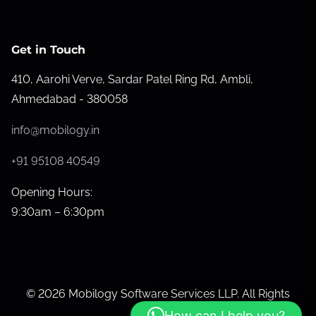
r
G
o
Get in Touch
o
410, Aarohi Verve, Sardar Patel Ring Rd, Ambli,
g
Ahmedabad - 380058
l
e
info@mobilogy.in
M
a
+91 95108 40549
p
Opening Hours:
s
9:30am – 6:30pm
R
a
n
k
© 2026 Mobilogy Software Services LLP. All Rights
i
Reserved.
How can I help you?