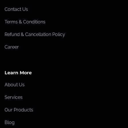
t
a
Contact Us
k
Terms & Conditions
e
s
Refund & Cancellation Policy
T
Career
h
a
t
H
Learn More
u
About Us
r
t
Services
Y
Our Products
o
u
Blog