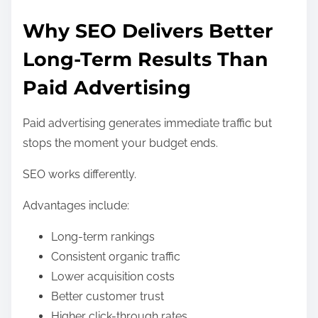
Why SEO Delivers Better
Long-Term Results Than
Paid Advertising
Paid advertising generates immediate traffic but
stops the moment your budget ends.
SEO works differently.
Advantages include:
Long-term rankings
Consistent organic traffic
Lower acquisition costs
Better customer trust
Higher click-through rates