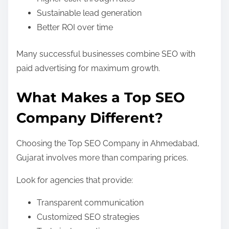
Sustainable lead generation
Better ROI over time
Many successful businesses combine SEO with
paid advertising for maximum growth.
What Makes a Top SEO
Company Different?
Choosing the Top SEO Company in Ahmedabad,
Gujarat involves more than comparing prices.
Look for agencies that provide:
Transparent communication
Customized SEO strategies