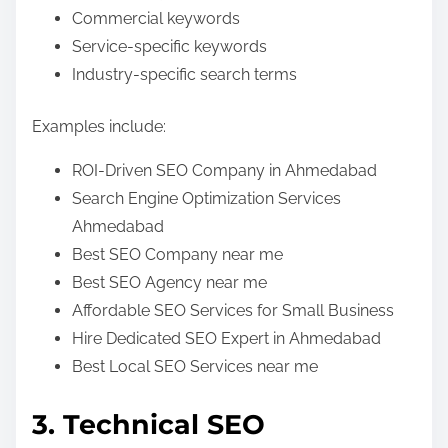
Commercial keywords
Service-specific keywords
Industry-specific search terms
Examples include:
ROI-Driven SEO Company in Ahmedabad
Search Engine Optimization Services
Ahmedabad
Best SEO Company near me
Best SEO Agency near me
Affordable SEO Services for Small Business
Hire Dedicated SEO Expert in Ahmedabad
Best Local SEO Services near me
3. Technical SEO