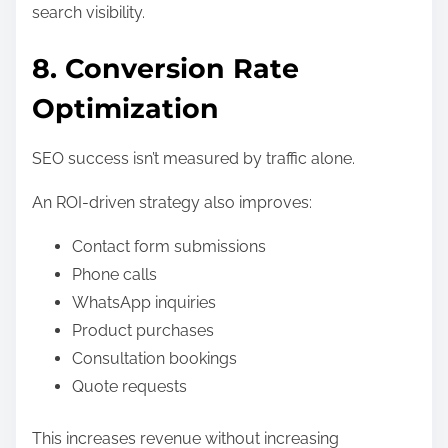
search visibility.
8. Conversion Rate
Optimization
SEO success isn’t measured by traffic alone.
An ROI-driven strategy also improves:
Contact form submissions
Phone calls
WhatsApp inquiries
Product purchases
Consultation bookings
Quote requests
This increases revenue without increasing