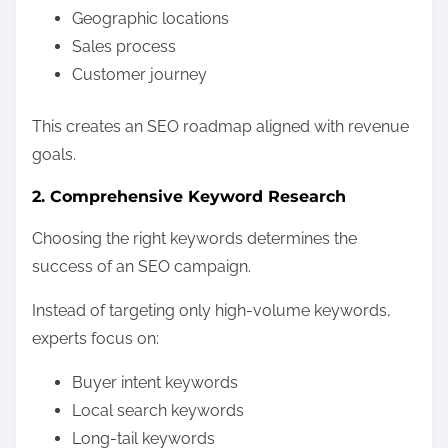
Geographic locations
Sales process
Customer journey
This creates an SEO roadmap aligned with revenue
goals.
2. Comprehensive Keyword Research
Choosing the right keywords determines the
success of an SEO campaign.
Instead of targeting only high-volume keywords,
experts focus on:
Buyer intent keywords
Local search keywords
Long-tail keywords