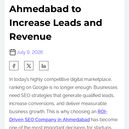
Ahmedabad to
Increase Leads and
Revenue
July 9, 2026
S
h
In today’s highly competitive digital marketplace,
a
ranking on Google is no longer enough. Businesses
r
need SEO strategies that generate qualified leads,
e
increase conversions, and deliver measurable
t
business growth. This is why choosing an
ROI-
h
Driven SEO Company in Ahmedabad
has become
i
one of the most important decisions for startups,