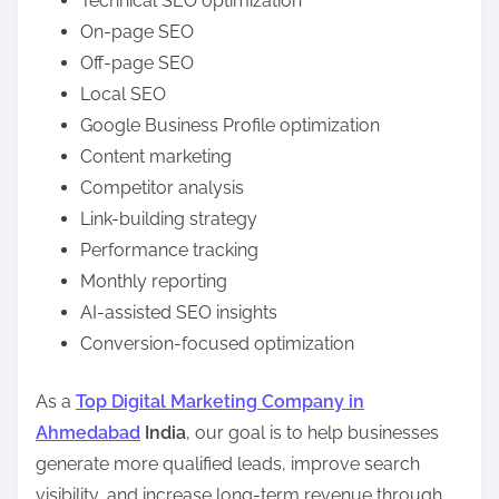
Technical SEO optimization
On-page SEO
Off-page SEO
Local SEO
Google Business Profile optimization
Content marketing
Competitor analysis
Link-building strategy
Performance tracking
Monthly reporting
AI-assisted SEO insights
Conversion-focused optimization
As a
Top Digital Marketing Company in
Ahmedabad
India
, our goal is to help businesses
generate more qualified leads, improve search
visibility, and increase long-term revenue through