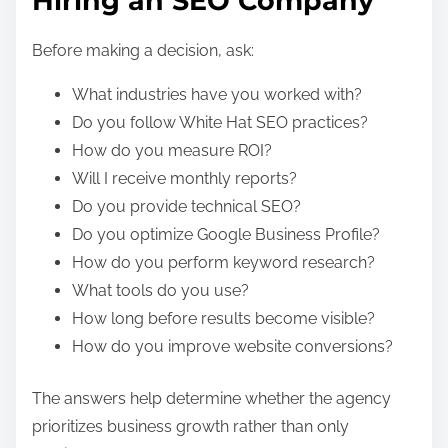
Hiring an SEO Company
Before making a decision, ask:
What industries have you worked with?
Do you follow White Hat SEO practices?
How do you measure ROI?
Will I receive monthly reports?
Do you provide technical SEO?
Do you optimize Google Business Profile?
How do you perform keyword research?
What tools do you use?
How long before results become visible?
How do you improve website conversions?
The answers help determine whether the agency
prioritizes business growth rather than only