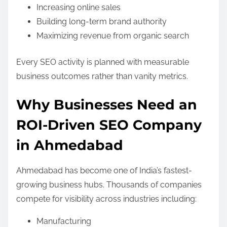
Increasing online sales
Building long-term brand authority
Maximizing revenue from organic search
Every SEO activity is planned with measurable
business outcomes rather than vanity metrics.
Why Businesses Need an
ROI-Driven SEO Company
in Ahmedabad
Ahmedabad has become one of India’s fastest-
growing business hubs. Thousands of companies
compete for visibility across industries including:
Manufacturing