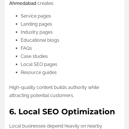
Ahmedabad
creates:
Service pages
Landing pages
Industry pages
Educational blogs
FAQs
Case studies
Local SEO pages
Resource guides
High-quality content builds authority while
attracting potential customers.
6. Local SEO Optimization
Local businesses depend heavily on nearby