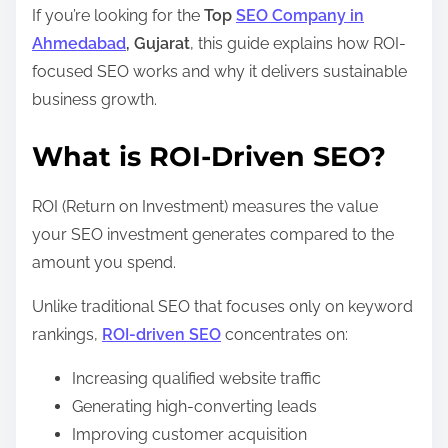
If you’re looking for the
Top
SEO Company in
Ahmedabad
, Gujarat
, this guide explains how ROI-
focused SEO works and why it delivers sustainable
business growth.
What is ROI-Driven SEO?
ROI (Return on Investment) measures the value
your SEO investment generates compared to the
amount you spend.
Unlike traditional SEO that focuses only on keyword
rankings,
ROI-driven SEO
concentrates on:
Increasing qualified website traffic
Generating high-converting leads
Improving customer acquisition