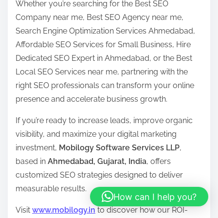
Whether you’re searching for the Best SEO
Company near me, Best SEO Agency near me,
Search Engine Optimization Services Ahmedabad,
Affordable SEO Services for Small Business, Hire
Dedicated SEO Expert in Ahmedabad, or the Best
Local SEO Services near me, partnering with the
right SEO professionals can transform your online
presence and accelerate business growth.
If you’re ready to increase leads, improve organic
visibility, and maximize your digital marketing
investment,
Mobilogy Software Services LLP
,
based in
Ahmedabad, Gujarat, India
, offers
customized SEO strategies designed to deliver
measurable results.
How can I help you?
Visit
www.mobilogy.in
to discover how our ROI-