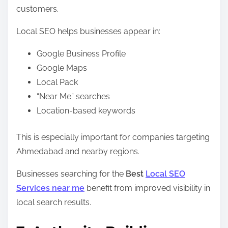
customers.
Local SEO helps businesses appear in:
Google Business Profile
Google Maps
Local Pack
“Near Me” searches
Location-based keywords
This is especially important for companies targeting
Ahmedabad and nearby regions.
Businesses searching for the
Best
Local SEO
Services near me
benefit from improved visibility in
local search results.