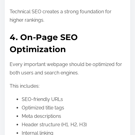
Technical SEO creates a strong foundation for
higher rankings.
4. On-Page SEO
Optimization
Every important webpage should be optimized for
both users and search engines.
This includes:
SEO-friendly URLs
Optimized title tags
Meta descriptions
Header structure (H1, H2, H3)
Internal linking