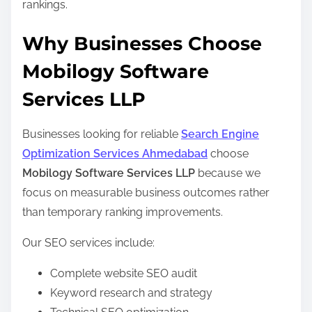
rankings.
Why Businesses Choose
Mobilogy Software
Services LLP
Businesses looking for reliable
Search Engine
Optimization Services Ahmedabad
choose
Mobilogy Software Services LLP
because we
focus on measurable business outcomes rather
than temporary ranking improvements.
Our SEO services include:
Complete website SEO audit
Keyword research and strategy