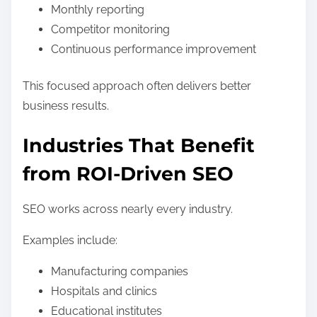
Monthly reporting
Competitor monitoring
Continuous performance improvement
This focused approach often delivers better
business results.
Industries That Benefit
from ROI-Driven SEO
SEO works across nearly every industry.
Examples include:
Manufacturing companies
Hospitals and clinics
Educational institutes