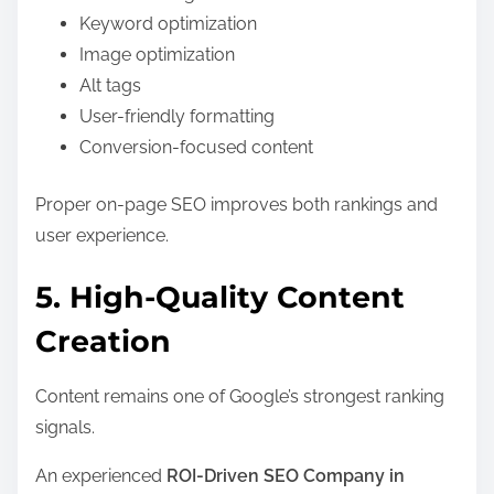
Keyword optimization
Image optimization
Alt tags
User-friendly formatting
Conversion-focused content
Proper on-page SEO improves both rankings and
user experience.
5. High-Quality Content
Creation
Content remains one of Google’s strongest ranking
signals.
An experienced
ROI-Driven SEO Company in