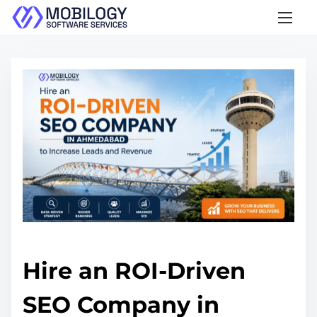
S
k
i
p
t
o
c
o
n
t
e
n
t
Hire an ROI-Driven
SEO Company in