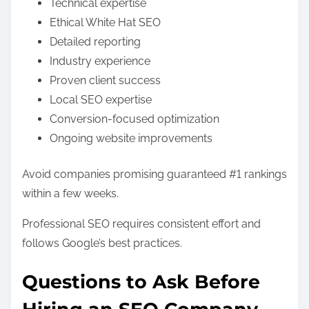
Technical expertise
Ethical White Hat SEO
Detailed reporting
Industry experience
Proven client success
Local SEO expertise
Conversion-focused optimization
Ongoing website improvements
Avoid companies promising guaranteed #1 rankings
within a few weeks.
Professional SEO requires consistent effort and
follows Google’s best practices.
Questions to Ask Before