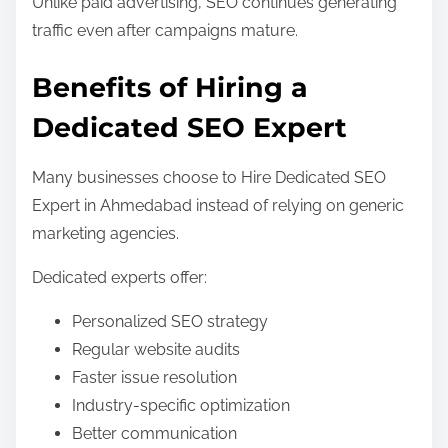
Unlike paid advertising, SEO continues generating
traffic even after campaigns mature.
Benefits of Hiring a
Dedicated SEO Expert
Many businesses choose to Hire Dedicated SEO
Expert in Ahmedabad instead of relying on generic
marketing agencies.
Dedicated experts offer:
Personalized SEO strategy
Regular website audits
Faster issue resolution
Industry-specific optimization
Better communication