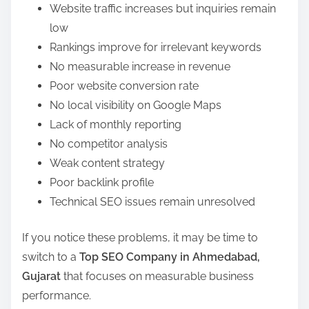
Website traffic increases but inquiries remain
low
Rankings improve for irrelevant keywords
No measurable increase in revenue
Poor website conversion rate
No local visibility on Google Maps
Lack of monthly reporting
No competitor analysis
Weak content strategy
Poor backlink profile
Technical SEO issues remain unresolved
If you notice these problems, it may be time to
switch to a
Top SEO Company in Ahmedabad,
Gujarat
that focuses on measurable business
performance.