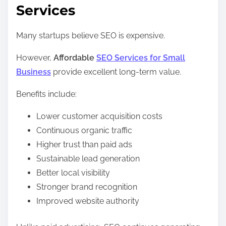
Services
Many startups believe SEO is expensive.
However,
Affordable
SEO Services for Small
Business
provide excellent long-term value.
Benefits include:
Lower customer acquisition costs
Continuous organic traffic
Higher trust than paid ads
Sustainable lead generation
Better local visibility
Stronger brand recognition
Improved website authority