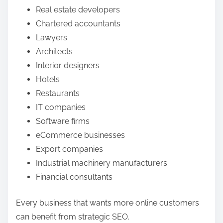
Real estate developers
Chartered accountants
Lawyers
Architects
Interior designers
Hotels
Restaurants
IT companies
Software firms
eCommerce businesses
Export companies
Industrial machinery manufacturers
Financial consultants
Every business that wants more online customers
can benefit from strategic SEO.