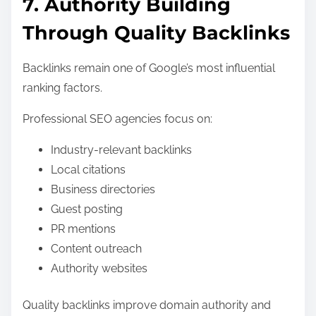
7. Authority Building
Through Quality Backlinks
Backlinks remain one of Google’s most influential
ranking factors.
Professional SEO agencies focus on:
Industry-relevant backlinks
Local citations
Business directories
Guest posting
PR mentions
Content outreach
Authority websites
Quality backlinks improve domain authority and