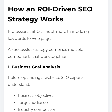
How an ROI-Driven SEO
Strategy Works
Professional SEO is much more than adding
keywords to web pages.
A successful strategy combines multiple
components that work together.
1. Business Goal Analysis
Before optimizing a website, SEO experts
understand:
Business objectives
Target audience
Industry competition