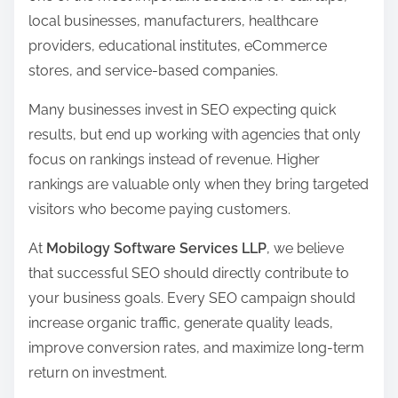
s
local businesses, manufacturers, healthcare
p
providers, educational institutes, eCommerce
o
stores, and service-based companies.
s
t
Many businesses invest in SEO expecting quick
o
results, but end up working with agencies that only
n
focus on rankings instead of revenue. Higher
:
rankings are valuable only when they bring targeted
visitors who become paying customers.
At
Mobilogy Software Services LLP
, we believe
that successful SEO should directly contribute to
your business goals. Every SEO campaign should
increase organic traffic, generate quality leads,
improve conversion rates, and maximize long-term
return on investment.