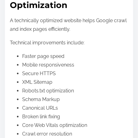
Optimization
A technically optimized website helps Google crawl
and index pages efficiently.
Technical improvements include:
Faster page speed
Mobile responsiveness
Secure HTTPS
XML Sitemap
Robots.txt optimization
Schema Markup
Canonical URLs
Broken link fixing
Core Web Vitals optimization
Crawl error resolution