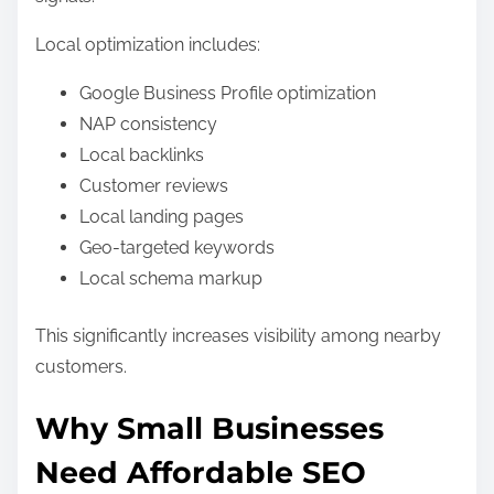
Local optimization includes:
Google Business Profile optimization
NAP consistency
Local backlinks
Customer reviews
Local landing pages
Geo-targeted keywords
Local schema markup
This significantly increases visibility among nearby
customers.
Why Small Businesses
Need Affordable SEO