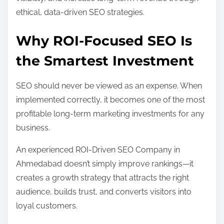
ethical, data-driven SEO strategies.
Why ROI-Focused SEO Is
the Smartest Investment
SEO should never be viewed as an expense. When
implemented correctly, it becomes one of the most
profitable long-term marketing investments for any
business.
An experienced ROI-Driven SEO Company in
Ahmedabad doesn’t simply improve rankings—it
creates a growth strategy that attracts the right
audience, builds trust, and converts visitors into
loyal customers.