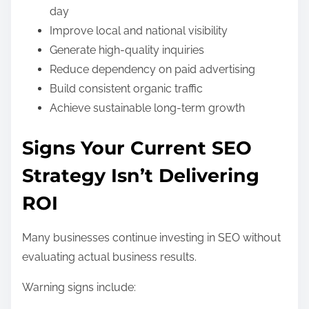
day
Improve local and national visibility
Generate high-quality inquiries
Reduce dependency on paid advertising
Build consistent organic traffic
Achieve sustainable long-term growth
Signs Your Current SEO
Strategy Isn’t Delivering
ROI
Many businesses continue investing in SEO without
evaluating actual business results.
Warning signs include: