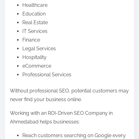
Healthcare
Education
Real Estate
IT Services
Finance
Legal Services
Hospitality
eCommerce
Professional Services
Without professional SEO, potential customers may
never find your business online.
Working with an ROI-Driven SEO Company in
Ahmedabad helps businesses:
Reach customers searching on Google every