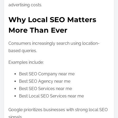
advertising costs.
Why Local SEO Matters
More Than Ever
Consumers increasingly search using location-
based queries.
Examples include:
Best SEO Company near me
Best SEO Agency near me
Best SEO Services near me
Best Local SEO Services near me
Google prioritizes businesses with strong local SEO
signals.