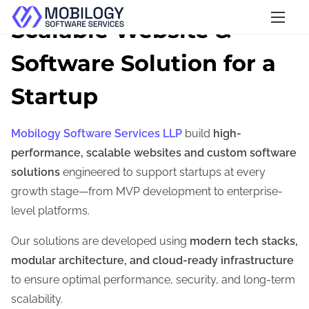
S
Scalable Website &
k
Software Solution for a
i
p
Startup
t
o
Mobilogy Software Services LLP
build
high-
c
performance, scalable websites and custom software
o
solutions
engineered to support startups at every
n
growth stage—from MVP development to enterprise-
t
level platforms.
e
n
Our solutions are developed using
modern tech stacks,
t
modular architecture, and cloud-ready infrastructure
to ensure optimal performance, security, and long-term
scalability.