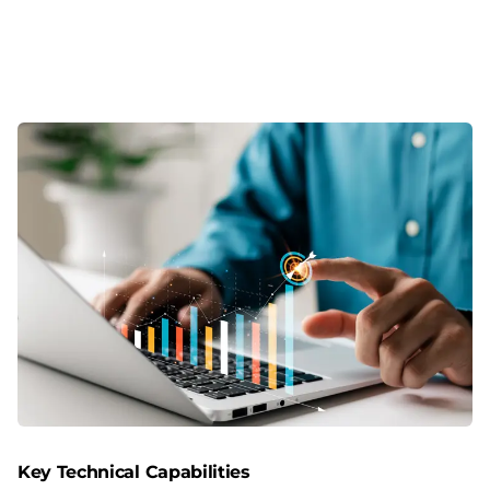
Key Technical Capabilities