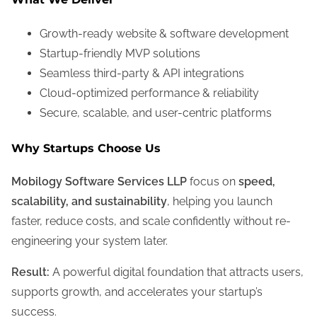
Growth-ready website & software development
Startup-friendly MVP solutions
Seamless third-party & API integrations
Cloud-optimized performance & reliability
Secure, scalable, and user-centric platforms
Why Startups Choose Us
Mobilogy Software Services LLP
focus on
speed,
scalability, and sustainability
, helping you launch
faster, reduce costs, and scale confidently without re-
engineering your system later.
Result:
A powerful digital foundation that attracts users,
supports growth, and accelerates your startup’s
success.