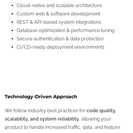
Cloud-native and scalable architecture
Custom web & software development
REST & API-based system integrations
Database optimization & performance tuning
Secure authentication & data protection
CI/CD-ready deployment environments
Technology-Driven Approach
We follow industry best practices for
code quality,
scalability, and system reliability
, allowing your
product to handle increased traffic, data, and feature