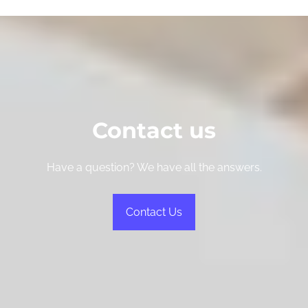
Contact us
Have a question? We have all the answers.
Contact Us