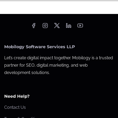
Mobilogy Software Services LLP
Let’s create digital impact together. Mobilogy is a trusted
partner for SEO, digital marketing, and web
development solutions.
Need Help?
Contact Us