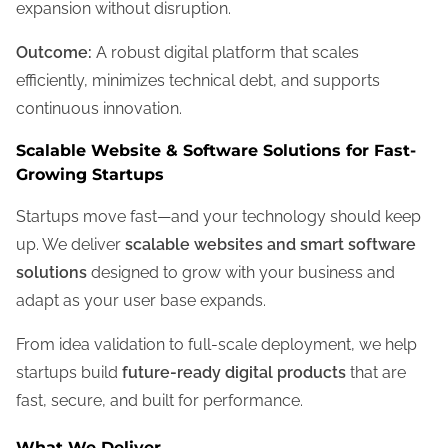
expansion without disruption.
Outcome:
A robust digital platform that scales
efficiently, minimizes technical debt, and supports
continuous innovation.
Scalable Website & Software Solutions for Fast-
Growing Startups
Startups move fast—and your technology should keep
up. We deliver
scalable websites and smart software
solutions
designed to grow with your business and
adapt as your user base expands.
From idea validation to full-scale deployment, we help
startups build
future-ready digital products
that are
fast, secure, and built for performance.
What We Deliver