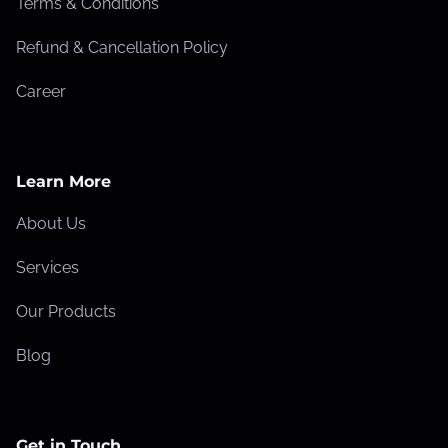
Terms & Conditions
Refund & Cancellation Policy
Career
Learn More
About Us
Services
Our Products
Blog
Get in Touch